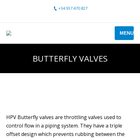
+34.937.470.827
MENU
BUTTERFLY VALVES
HPV Butterfly valves are throttling valves used to
control flow in a piping system. They have a triple
offset design which prevents rubbing between the