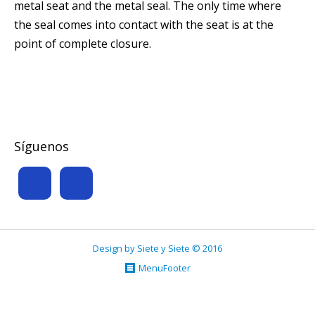
metal seat and the metal seal. The only time where
the seal comes into contact with the seat is at the
point of complete closure.
Síguenos
Design by Siete y Siete © 2016
MenuFooter