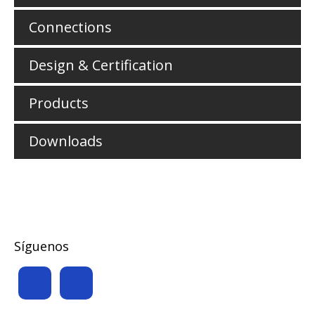
Connections
Design & Certification
Products
Downloads
Síguenos