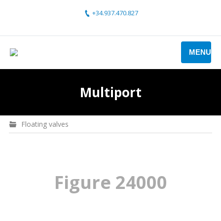
+34.937.470.827
MENU
Multiport
Floating valves
Figure 24000