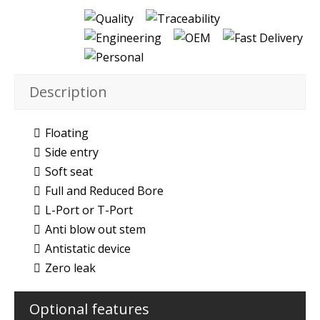
Description
Floating
Side entry
Soft seat
Full and Reduced Bore
L-Port or T-Port
Anti blow out stem
Antistatic device
Zero leak
Optional features