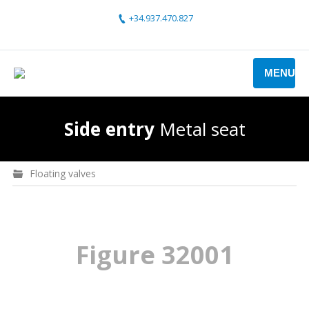
+34.937.470.827
MENU
Side entry
Metal seat
Floating valves
Figure 32001