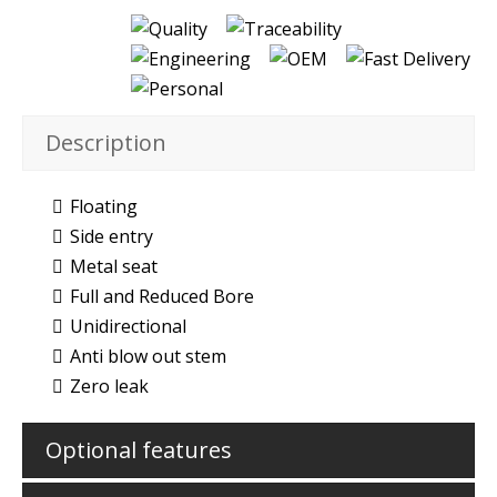
Description
Floating
Side entry
Metal seat
Full and Reduced Bore
Unidirectional
Anti blow out stem
Zero leak
Optional features