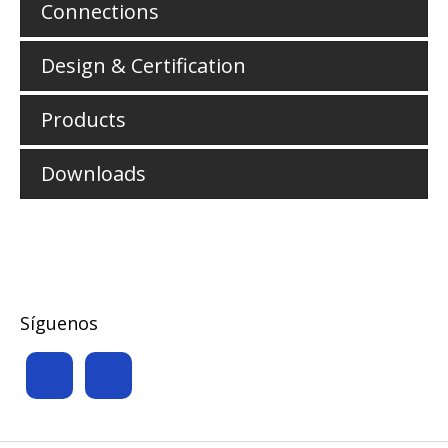
Connections
Design & Certification
Products
Downloads
Síguenos